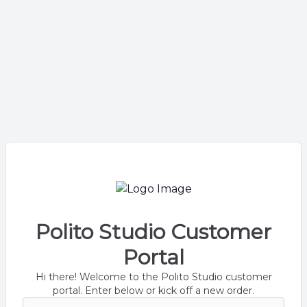
Polito Studio Customer
Portal
Hi there! Welcome to the Polito Studio customer
portal. Enter below or kick off a new order.