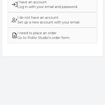
I have an account
Log in with your email and password.
I do not have an account
Set up a new account with your email.
I need to place an order
Go to Polito Studio's order form.